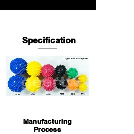
Specification
Manufacturing
Process