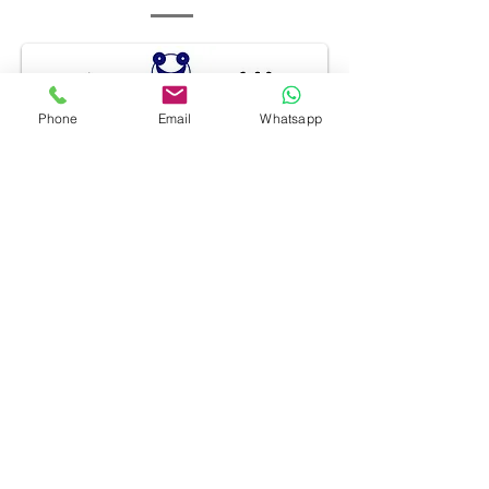
Phone
Email
Whatsapp