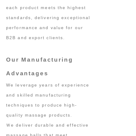
each product meets the highest
standards, delivering exceptional
performance and value for our
B2B and export clients.
Our Manufacturing
Advantages
We leverage years of experience
and skilled manufacturing
techniques to produce high-
quality massage products.
Ｗe deliver durable and effective
massage balls that meet