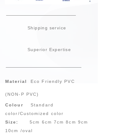
Shipping service
Superior Expertise
Material
Eco Friendly PVC
(NON-P PVC)
Colour
Standard
color/Customized color
Size:
5cm 6cm 7cm 8cm 9cm
10cm /oval