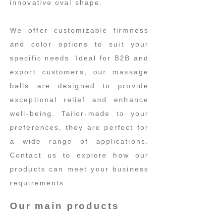
innovative oval shape.
We offer customizable firmness
and color options to suit your
specific needs. Ideal for B2B and
export customers, our massage
balls are designed to provide
exceptional relief and enhance
well-being. Tailor-made to your
preferences, they are perfect for
a wide range of applications.
Contact us to explore how our
products can meet your business
requirements.
Our main products