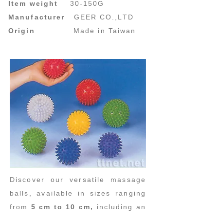
Item weight
30-150G
Manufacturer
GEER CO.,LTD
Origin
Made in Taiwan
Discover our versatile massage
balls, available in sizes ranging
from
5 cm to 10 cm,
including an