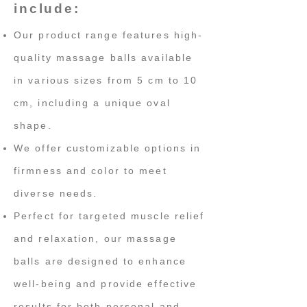
include:
Our product range features high-
quality massage balls available
in various sizes from 5 cm to 10
cm, including a unique oval
shape.
We offer customizable options in
firmness and color to meet
diverse needs.
Perfect for targeted muscle relief
and relaxation, our massage
balls are designed to enhance
well-being and provide effective
results for both personal and