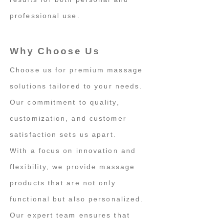
professional use.
Why Choose Us
Choose us for premium massage
solutions tailored to your needs.
Our commitment to quality,
customization, and customer
satisfaction sets us apart.
With a focus on innovation and
flexibility, we provide massage
products that are not only
functional but also personalized.
Our expert team ensures that