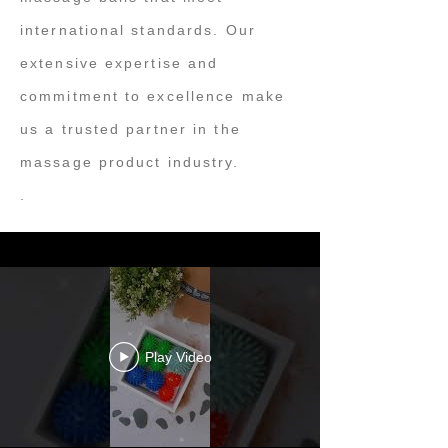
international standards. Our
extensive expertise and
commitment to excellence make
us a trusted partner in the
massage product industry.
.
Play Video