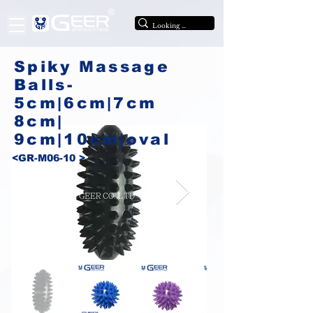
®
Spiky Massage
Balls-
5cm|6cm|7cm
8cm|
9cm|10cm|oval
<GR-M06-10 >