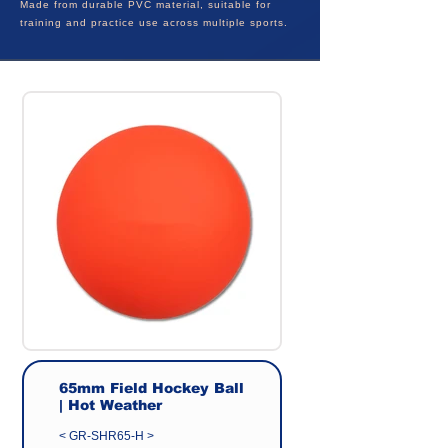
Made from durable PVC material, suitable for
training and practice use across multiple sports.
65mm Field Hockey Ball
| Hot Weather
< GR-SHR65-H >