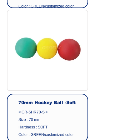
Color : GREEN/customized color
Surface : Matte Finish
Material: Eco friendly pvc
Origin : Made in Taiwan
Manufacturer : GEER CO.,LTD
70mm Hockey Ball -Soft
< GR-SHR70-S >
Size : 70 mm
Hardness : SOFT
Color : GREEN/customized color