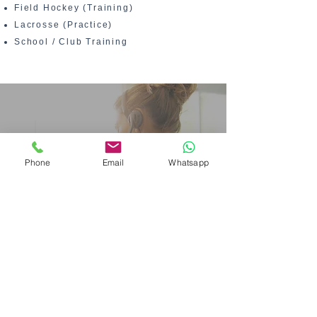
Field Hockey (Training)
Lacrosse (Practice)
School / Club Training
Phone
Email
Whatsapp
Production&
Lead Time