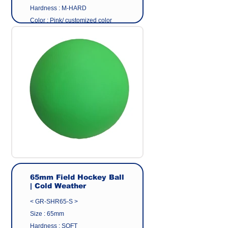
Hardness : M-HARD
Color : Pink/ customized color
Surface : Plain Ball
Material: Eco friendly pvc
Origin : Made in Taiwan
Manufacturer : GEER CO.,LTD
65mm Field Hockey Ball
| Cold Weather
< GR-SHR65-S >
Size : 65mm
Hardness : SOFT