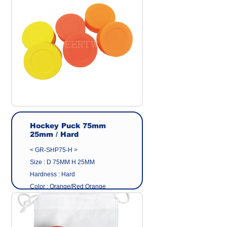
Origin : Made in Taiwan
Manufacturer : GEER CO.,LTD
Hockey Puck 75mm
25mm / Hard
< GR-SHP75-H >
Size : D 75MM H 25MM
Hardness : Hard
Color : Orange/Red Orange
/Yellow
Surface : Matte
Material : Eco friendly pvc