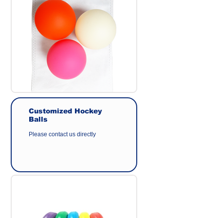
Origin : Made in Taiwan
Manufacturer : GEER CO.,LTD
Customized Hockey
Balls
Please contact us directly