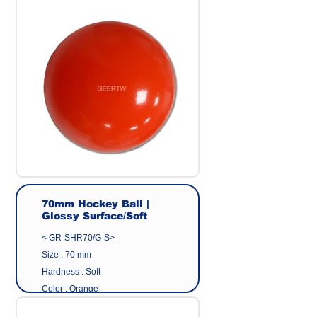
Surface : Glossy
Origin : Made in Taiwan
Manufacturer : GEER CO.,LTD
70mm Hockey Ball |
Glossy Surface/Soft
< GR-SHR70/G-S>
Size : 70 mm
Hardness : Soft
Color : Orange
Surface : Glossy