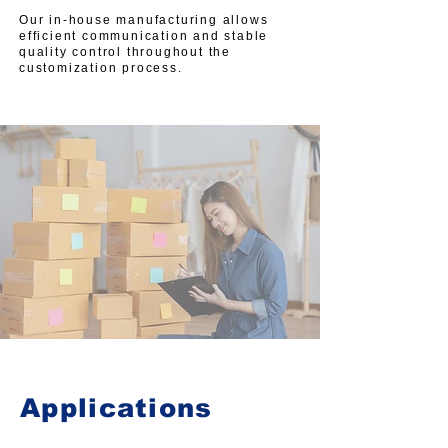
Our in-house manufacturing allows
efficient communication and stable
quality control throughout the
customization process.
Applications