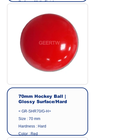
Surface : Matte Finish
Material: Eco friendly pvc
Origin : Made in Taiwan
Manufacturer : GEER CO.,LTD
70mm Hockey Ball |
Glossy Surface/Hard
< GR-SHR70/G-H>
Size : 70 mm
Hardness : Hard
Color : Red