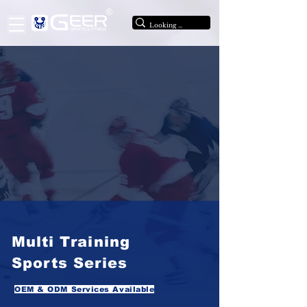
®
Multi Training
Sports Series
OEM & ODM Services Available