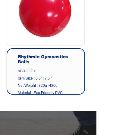
Rhythmic Gymnastics
Balls
<GR-FLF >
Item Size : 6.5" | 7.5 "
Net Weight : 320g -420g
Material : Eco Friendly PVC
(NON-P PVC)
Colour : Standard
color/Customized color
Manufacturer : GEER CO.,LTD
Origin : Made in Taiwan