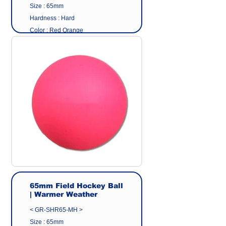
Size : 65mm
Hardness : Hard
Color : Red Orange
Surface : Matte Finish
Material: Eco friendly pvc
Origin : Made in Taiwan
Manufacturer : GEER CO.,LTD
65mm Field Hockey Ball
| Warmer Weather
< GR-SHR65-MH >
Size : 65mm