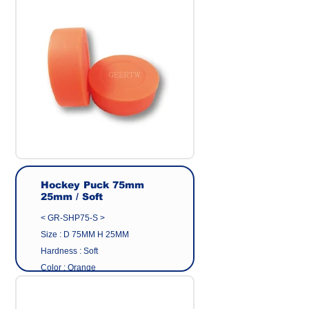
Origin : Made in Taiwan
Manufacturer : GEER CO.,LTD
Hockey Puck 75mm
25mm / Soft
< GR-SHP75-S >
Size : D 75MM H 25MM
Hardness : Soft
Color : Orange
Surface : Plain | Matte
Material : Eco friendly pvc