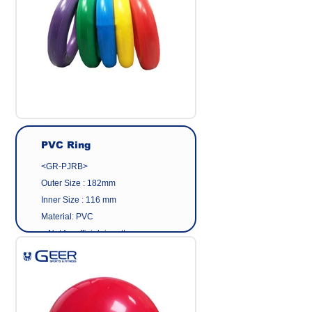
PVC Ring
<GR-PJRB>
Outer Size : 182mm
Inner Size : 116 mm
Material: PVC
< Not for official ringette use >
Made in Taiwan