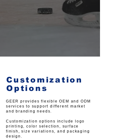
Customization
Options
GEER provides flexible OEM and ODM
services to support different market
and branding needs.
Customization options include logo
printing, color selection, surface
finish, size variations, and packaging
design.