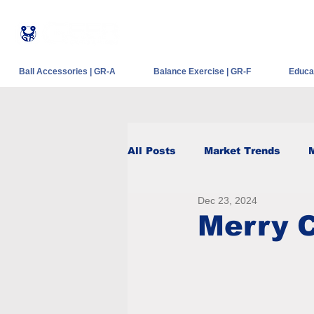
®
Ball Accessories | GR-A
Balance Exercise | GR-F
Educat
All Posts
Market Trends
Dec 23, 2024
Merry 