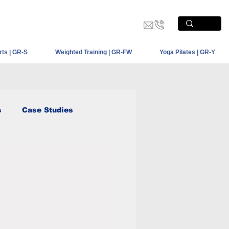
PRODUCT SHOWCASE
CONTACT US
rts | GR-S
Weighted Training | GR-FW
Yoga Pilates | GR-Y
s
Case Studies