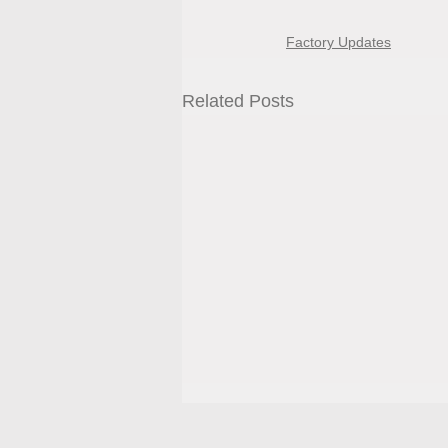
Factory Updates
Related Posts