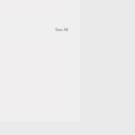
See All