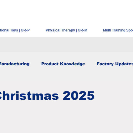
HOME
ABOUT GEER
PRODUCT SERIES
NEWS
ional Toys | GR-P
Physical Therapy | GR-M
Multi Training Spo
Manufacturing
Product Knowledge
Factory Update
Christmas 2025